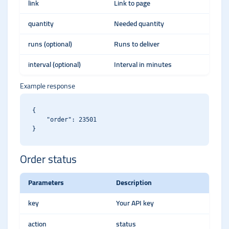
link
Link to page
quantity
Needed quantity
runs (optional)
Runs to deliver
interval (optional)
Interval in minutes
Example response
{

    "order": 23501

Order status
Parameters
Description
key
Your API key
action
status