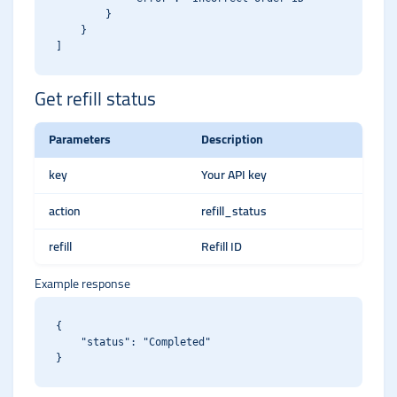
        }

    }

Get refill status
Parameters
Description
key
Your API key
action
refill_status
refill
Refill ID
Example response
{

    "status": "Completed"
