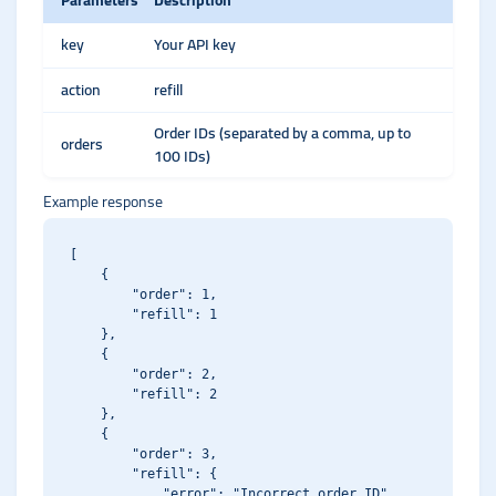
Parameters
Description
key
Your API key
action
refill
Order IDs (separated by a comma, up to
orders
100 IDs)
Example response
[

    {

        "order": 1,

        "refill": 1

    },

    {

        "order": 2,

        "refill": 2

    },

    {

        "order": 3,

        "refill": {

            "error": "Incorrect order ID"
