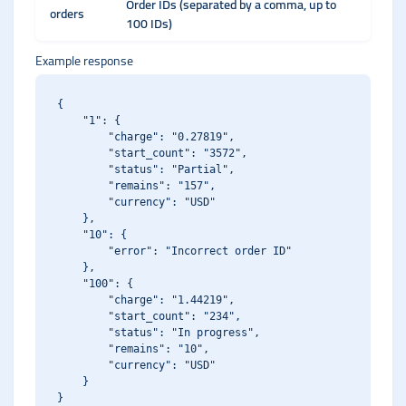
Order IDs (separated by a comma, up to
orders
100 IDs)
Example response
{

    "1": {

        "charge": "0.27819",

        "start_count": "3572",

        "status": "Partial",

        "remains": "157",

        "currency": "USD"

    },

    "10": {

        "error": "Incorrect order ID"

    },

    "100": {

        "charge": "1.44219",

        "start_count": "234",

        "status": "In progress",

        "remains": "10",

        "currency": "USD"

    }
