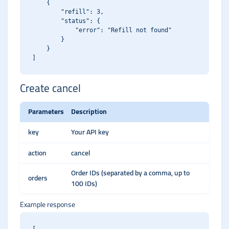
    {

        "refill": 3,

        "status": {

            "error": "Refill not found"

        }

    }

Create cancel
Parameters
Description
key
Your API key
action
cancel
Order IDs (separated by a comma, up to
orders
100 IDs)
Example response