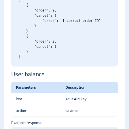
[

    {

        "order": 9,

        "cancel": {

            "error": "Incorrect order ID"

        }

    },

    {

        "order": 2,

        "cancel": 1

    }

User balance
Parameters
Description
key
Your API key
action
balance
Example response