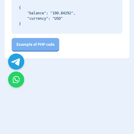
{

    "balance": "100.84292",

    "currency": "USD"

Example of PHP code
© Copyright. All Rights Reserved.