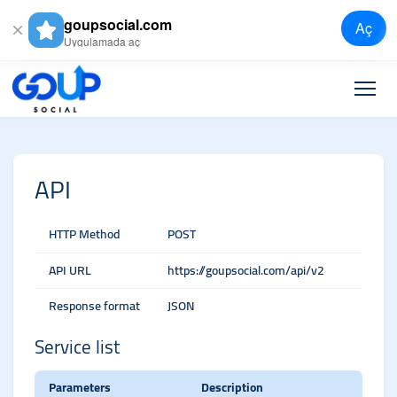
goupsocial.com
Aç
Uygulamada aç
API
HTTP Method
POST
API URL
https://goupsocial.com/api/v2
Response format
JSON
Service list
Parameters
Description