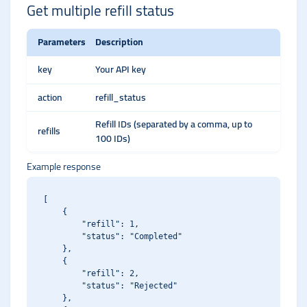
Get multiple refill status
Parameters
Description
key
Your API key
action
refill_status
Refill IDs (separated by a comma, up to
refills
100 IDs)
Example response
[

    {

        "refill": 1,

        "status": "Completed"

    },

    {

        "refill": 2,

        "status": "Rejected"

    },
