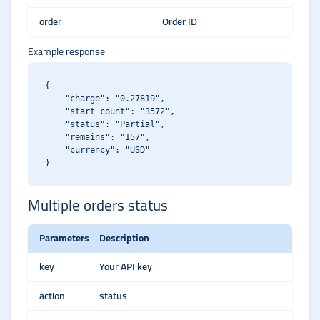
order
Order ID
Example response
{

    "charge": "0.27819",

    "start_count": "3572",

    "status": "Partial",

    "remains": "157",

    "currency": "USD"

Multiple orders status
Parameters
Description
key
Your API key
action
status