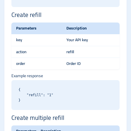
Create refill
Parameters
Description
key
Your API key
action
refill
order
Order ID
Example response
{

    "refill": "1"

Create multiple refill