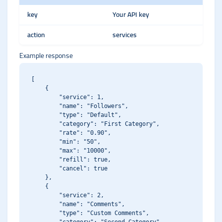
key
Your API key
action
services
Example response
[

    {

        "service": 1,

        "name": "Followers",

        "type": "Default",

        "category": "First Category",

        "rate": "0.90",

        "min": "50",

        "max": "10000",

        "refill": true,

        "cancel": true

    },

    {

        "service": 2,

        "name": "Comments",

        "type": "Custom Comments",
