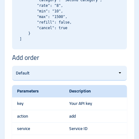
        "category": "Second Category",

        "rate": "8",

        "min": "10",

        "max": "1500",

        "refill": false,

        "cancel": true

    }

Add order
Parameters
Description
key
Your API key
action
add
service
Service ID