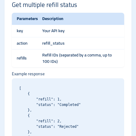
Get multiple refill status
Parameters
Description
key
Your API key
action
refill_status
Refill IDs (separated by a comma, up to
refills
100 IDs)
Example response
[

    {

        "refill": 1,

        "status": "Completed"

    },

    {

        "refill": 2,

        "status": "Rejected"

    },
