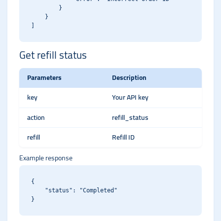
        }

    }

Get refill status
Parameters
Description
key
Your API key
action
refill_status
refill
Refill ID
Example response
{

    "status": "Completed"
