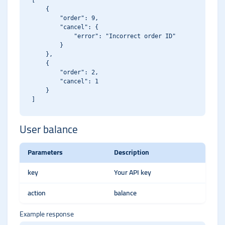
[

    {

        "order": 9,

        "cancel": {

            "error": "Incorrect order ID"

        }

    },

    {

        "order": 2,

        "cancel": 1

    }

User balance
Parameters
Description
key
Your API key
action
balance
Example response