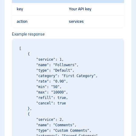
key
Your API key
action
services
Example response
[

    {

        "service": 1,

        "name": "Followers",

        "type": "Default",

        "category": "First Category",

        "rate": "0.90",

        "min": "50",

        "max": "10000",

        "refill": true,

        "cancel": true

    },

    {

        "service": 2,

        "name": "Comments",

        "type": "Custom Comments",
