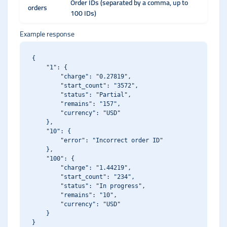
Order IDs (separated by a comma, up to
orders
100 IDs)
Example response
{

    "1": {

        "charge": "0.27819",

        "start_count": "3572",

        "status": "Partial",

        "remains": "157",

        "currency": "USD"

    },

    "10": {

        "error": "Incorrect order ID"

    },

    "100": {

        "charge": "1.44219",

        "start_count": "234",

        "status": "In progress",

        "remains": "10",

        "currency": "USD"

    }
