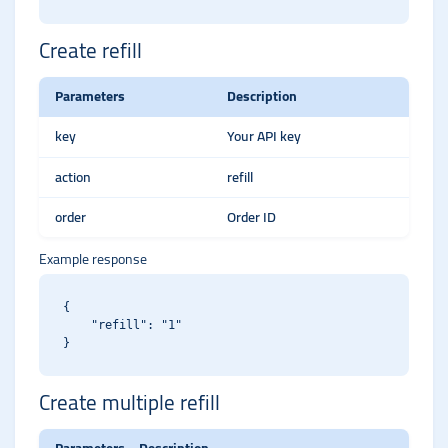
Create refill
Parameters
Description
key
Your API key
action
refill
order
Order ID
Example response
{

    "refill": "1"

Create multiple refill