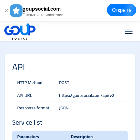
goupsocial.com
Открыть
Открыть в приложении
API
HTTP Method
POST
API URL
https://goupsocial.com/api/v2
Response format
JSON
Service list
Parameters
Description