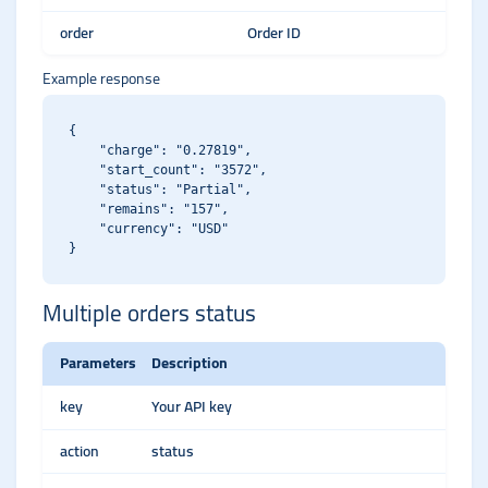
order
Order ID
Example response
{

    "charge": "0.27819",

    "start_count": "3572",

    "status": "Partial",

    "remains": "157",

    "currency": "USD"

Multiple orders status
Parameters
Description
key
Your API key
action
status