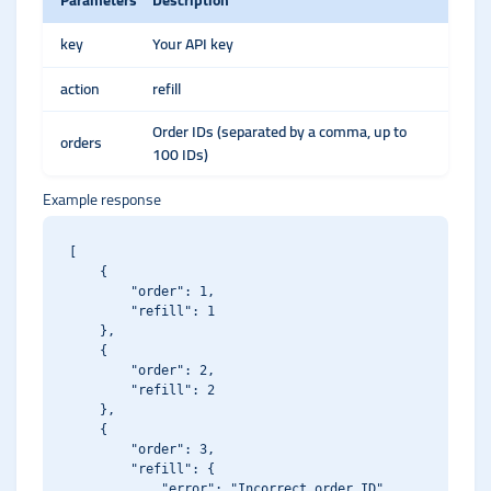
Parameters
Description
key
Your API key
action
refill
Order IDs (separated by a comma, up to
orders
100 IDs)
Example response
[

    {

        "order": 1,

        "refill": 1

    },

    {

        "order": 2,

        "refill": 2

    },

    {

        "order": 3,

        "refill": {

            "error": "Incorrect order ID"
