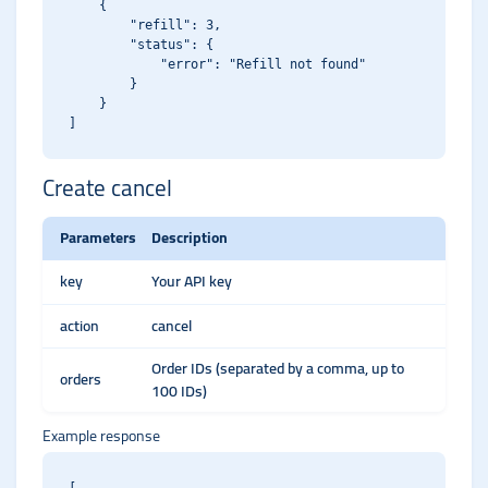
    {

        "refill": 3,

        "status": {

            "error": "Refill not found"

        }

    }

Create cancel
Parameters
Description
key
Your API key
action
cancel
Order IDs (separated by a comma, up to
orders
100 IDs)
Example response