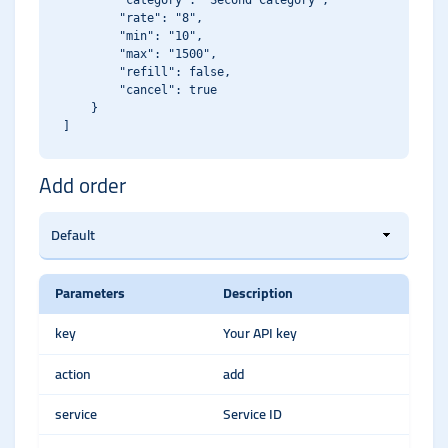
        "category": "Second Category",

        "rate": "8",

        "min": "10",

        "max": "1500",

        "refill": false,

        "cancel": true

    }

Add order
Parameters
Description
key
Your API key
action
add
service
Service ID