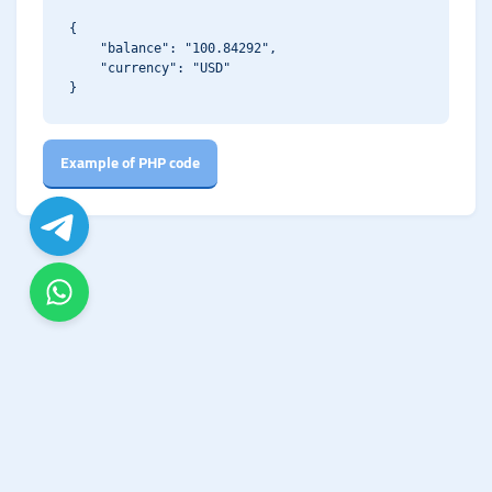
{

    "balance": "100.84292",

    "currency": "USD"

Example of PHP code
The Biggest GoUpSocial! - Starting from $0.10