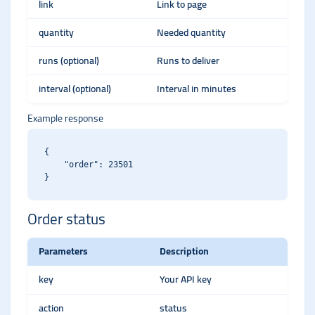
link
Link to page
quantity
Needed quantity
runs (optional)
Runs to deliver
interval (optional)
Interval in minutes
Example response
{

    "order": 23501

Order status
Parameters
Description
key
Your API key
action
status