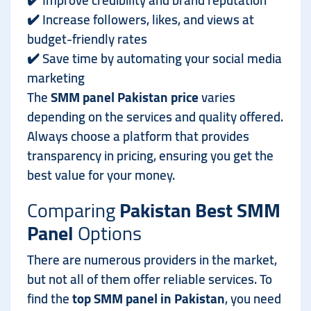
✔️ Improve credibility and brand reputation
✔️ Increase followers, likes, and views at
budget-friendly rates
✔️ Save time by automating your social media
marketing
The
SMM panel Pakistan price
varies
depending on the services and quality offered.
Always choose a platform that provides
transparency in pricing, ensuring you get the
best value for your money.
Comparing
Pakistan Best SMM
Panel
Options
There are numerous providers in the market,
but not all of them offer reliable services. To
find the
top SMM panel in Pakistan
, you need