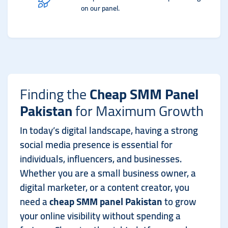
on our panel.
Finding the
Cheap SMM Panel
Pakistan
for Maximum Growth
In today’s digital landscape, having a strong
social media presence is essential for
individuals, influencers, and businesses.
Whether you are a small business owner, a
digital marketer, or a content creator, you
need a
cheap SMM panel Pakistan
to grow
your online visibility without spending a