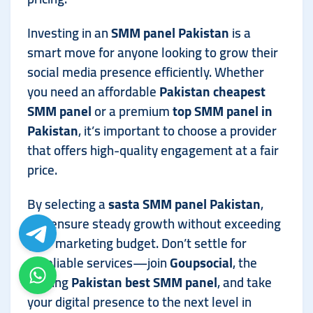
Investing in an
SMM panel Pakistan
is a
smart move for anyone looking to grow their
social media presence efficiently. Whether
you need an affordable
Pakistan cheapest
SMM panel
or a premium
top SMM panel in
Pakistan
, it’s important to choose a provider
that offers high-quality engagement at a fair
price.
By selecting a
sasta SMM panel Pakistan
,
you ensure steady growth without exceeding
your marketing budget. Don’t settle for
unreliable services—join
Goupsocial
, the
leading
Pakistan best SMM panel
, and take
your digital presence to the next level in