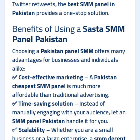
Twitter retweets, the
best SMM panel in
Pakistan
provides a one-stop solution.
Benefits of Using a
Sasta SMM
Panel Pakistan
Choosing a
Pakistan panel SMM
offers many
advantages for businesses and individuals
alike:
✅
Cost-effective marketing
– A
Pakistan
cheapest SMM panel
is much more
affordable than traditional advertising.
✅
Time-saving solution
– Instead of
manually engaging with your audience, let an
SMM panel Pakistan
handle it for you.
✅
Scalability
– Whether you are a small
business or a large enterprise, a
smm decent