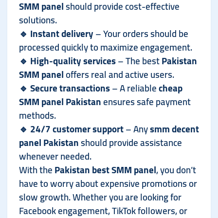
SMM panel
should provide cost-effective
solutions.
🔹
Instant delivery
– Your orders should be
processed quickly to maximize engagement.
🔹
High-quality services
– The best
Pakistan
SMM panel
offers real and active users.
🔹
Secure transactions
– A reliable
cheap
SMM panel Pakistan
ensures safe payment
methods.
🔹
24/7 customer support
– Any
smm decent
panel Pakistan
should provide assistance
whenever needed.
With the
Pakistan best SMM panel
, you don’t
have to worry about expensive promotions or
slow growth. Whether you are looking for
Facebook engagement, TikTok followers, or