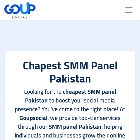
Chapest SMM Panel
Pakistan
Looking for the
cheapest SMM panel
Pakistan
to boost your social media
presence? You've come to the right place! At
Goupsocial
, we provide top-tier services
through our
SMM panel Pakistan
, helping
individuals and businesses grow their online