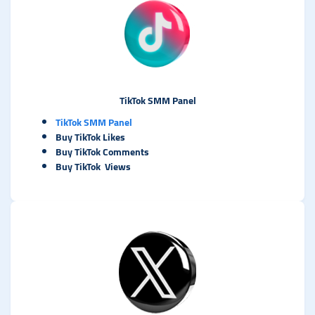
TikTok SMM Panel
TikTok SMM Panel
Buy TikTok Likes
Buy TikTok Comments
Buy TikTok Views