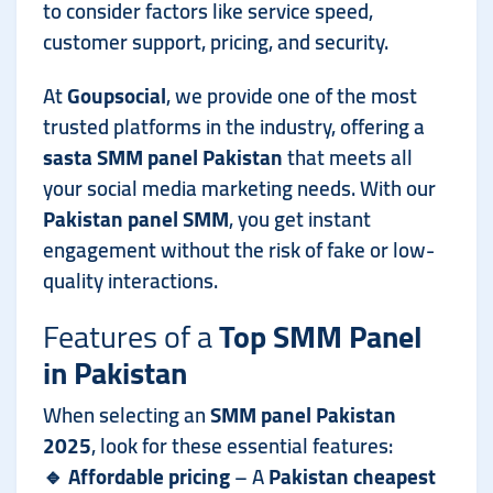
to consider factors like service speed,
customer support, pricing, and security.
At
Goupsocial
, we provide one of the most
trusted platforms in the industry, offering a
sasta SMM panel Pakistan
that meets all
your social media marketing needs. With our
Pakistan panel SMM
, you get instant
engagement without the risk of fake or low-
quality interactions.
Features of a
Top SMM Panel
in Pakistan
When selecting an
SMM panel Pakistan
2025
, look for these essential features:
🔹
Affordable pricing
– A
Pakistan cheapest