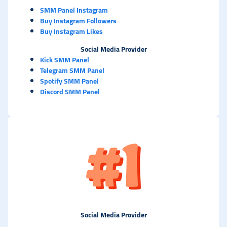
SMM Panel Instagram
Buy Instagram Followers
Buy Instagram Likes
Social Media Provider
Kick SMM Panel
Telegram SMM Panel
Spotify SMM Panel
Discord SMM Panel
Social Media Provider