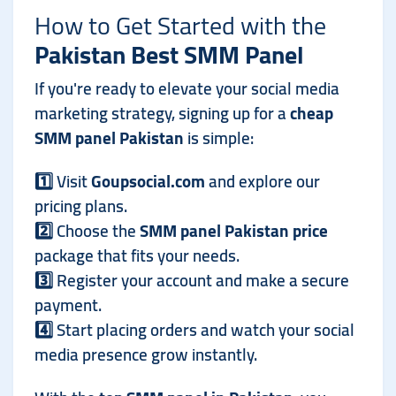
How to Get Started with the
Pakistan Best SMM Panel
If you're ready to elevate your social media
marketing strategy, signing up for a
cheap
SMM panel Pakistan
is simple:
1️⃣ Visit
Goupsocial.com
and explore our
pricing plans.
2️⃣ Choose the
SMM panel Pakistan price
package that fits your needs.
3️⃣ Register your account and make a secure
payment.
4️⃣ Start placing orders and watch your social
media presence grow instantly.