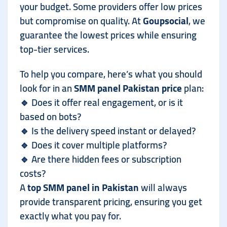
your budget. Some providers offer low prices
but compromise on quality. At
Goupsocial
, we
guarantee the lowest prices while ensuring
top-tier services.
To help you compare, here’s what you should
look for in an
SMM panel Pakistan price
plan:
🔹 Does it offer real engagement, or is it
based on bots?
🔹 Is the delivery speed instant or delayed?
🔹 Does it cover multiple platforms?
🔹 Are there hidden fees or subscription
costs?
A
top SMM panel in Pakistan
will always
provide transparent pricing, ensuring you get
exactly what you pay for.