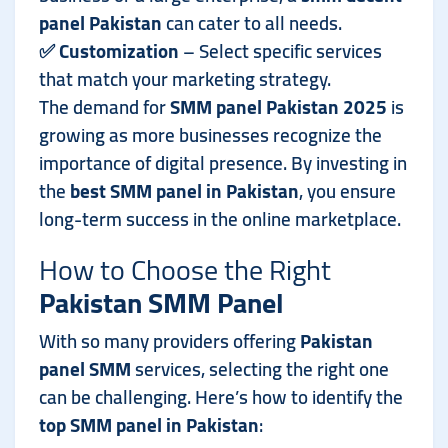
panel Pakistan
can cater to all needs.
✅
Customization
– Select specific services
that match your marketing strategy.
The demand for
SMM panel Pakistan 2025
is
growing as more businesses recognize the
importance of digital presence. By investing in
the
best SMM panel in Pakistan
, you ensure
long-term success in the online marketplace.
How to Choose the Right
Pakistan SMM Panel
With so many providers offering
Pakistan
panel SMM
services, selecting the right one
can be challenging. Here’s how to identify the
top SMM panel in Pakistan
: