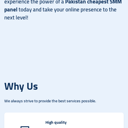
experience the power of a
Pakistan cheapest SMM
panel
today and take your online presence to the
next level!
Why Us
We always strive to provide the best services possible.
High quality