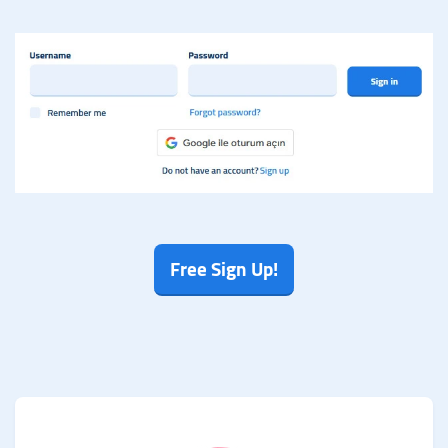
Free Sign Up!