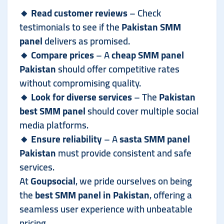
🔸
Read customer reviews
– Check
testimonials to see if the
Pakistan SMM
panel
delivers as promised.
🔸
Compare prices
– A
cheap SMM panel
Pakistan
should offer competitive rates
without compromising quality.
🔸
Look for diverse services
– The
Pakistan
best SMM panel
should cover multiple social
media platforms.
🔸
Ensure reliability
– A
sasta SMM panel
Pakistan
must provide consistent and safe
services.
At
Goupsocial
, we pride ourselves on being
the
best SMM panel in Pakistan
, offering a
seamless user experience with unbeatable
pricing.