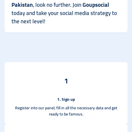
Pakistan
, look no further. Join
Goupsocial
today and take your social media strategy to
the next level!
1
1. Sign up
Register into our panel, fill in all the necessary data and get
ready to be famous.