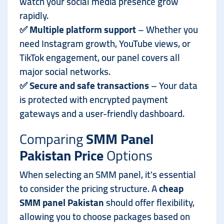
watch your social media presence grow
rapidly.
✅
Multiple platform support
– Whether you
need Instagram growth, YouTube views, or
TikTok engagement, our panel covers all
major social networks.
✅
Secure and safe transactions
– Your data
is protected with encrypted payment
gateways and a user-friendly dashboard.
Comparing
SMM Panel
Pakistan Price
Options
When selecting an SMM panel, it's essential
to consider the pricing structure. A
cheap
SMM panel Pakistan
should offer flexibility,
allowing you to choose packages based on