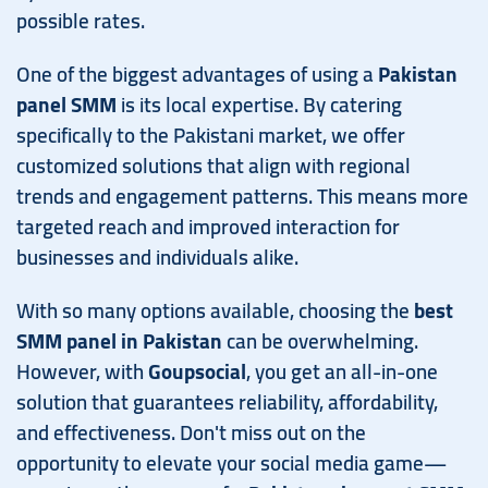
possible rates.
One of the biggest advantages of using a
Pakistan
panel SMM
is its local expertise. By catering
specifically to the Pakistani market, we offer
customized solutions that align with regional
trends and engagement patterns. This means more
targeted reach and improved interaction for
businesses and individuals alike.
With so many options available, choosing the
best
SMM panel in Pakistan
can be overwhelming.
However, with
Goupsocial
, you get an all-in-one
solution that guarantees reliability, affordability,
and effectiveness. Don't miss out on the
opportunity to elevate your social media game—