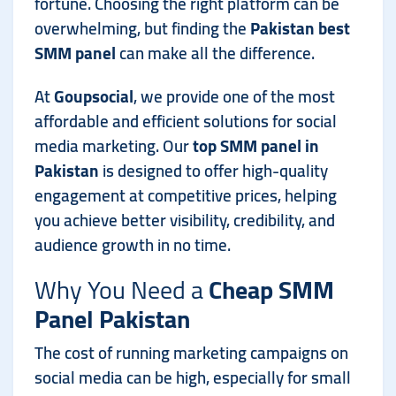
fortune. Choosing the right platform can be
overwhelming, but finding the
Pakistan best
SMM panel
can make all the difference.
At
Goupsocial
, we provide one of the most
affordable and efficient solutions for social
media marketing. Our
top SMM panel in
Pakistan
is designed to offer high-quality
engagement at competitive prices, helping
you achieve better visibility, credibility, and
audience growth in no time.
Why You Need a
Cheap SMM
Panel Pakistan
The cost of running marketing campaigns on
social media can be high, especially for small