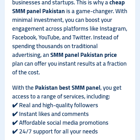
businesses and startups. This is why a
cheap
SMM panel Pakistan
is a game-changer. With
minimal investment, you can boost your
engagement across platforms like Instagram,
Facebook, YouTube, and Twitter. Instead of
spending thousands on traditional
advertising, an
SMM panel Pakistan price
plan can offer you instant results at a fraction
of the cost.
With the
Pakistan best SMM panel
, you get
access to a range of services, including:
✔️ Real and high-quality followers
✔️ Instant likes and comments
✔️ Affordable social media promotions
✔️ 24/7 support for all your needs