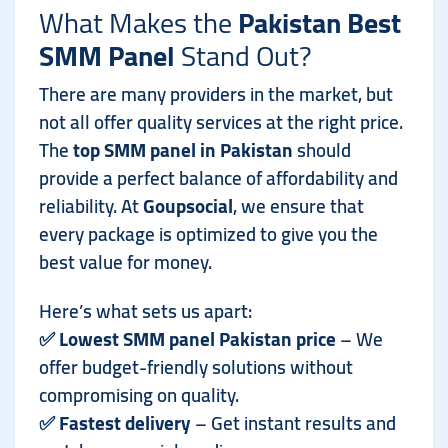
What Makes the
Pakistan Best
SMM Panel
Stand Out?
There are many providers in the market, but
not all offer quality services at the right price.
The
top SMM panel in Pakistan
should
provide a perfect balance of affordability and
reliability. At
Goupsocial
, we ensure that
every package is optimized to give you the
best value for money.
Here’s what sets us apart:
✅
Lowest SMM panel Pakistan price
– We
offer budget-friendly solutions without
compromising on quality.
✅
Fastest delivery
– Get instant results and