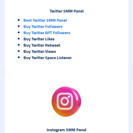
Twitter SMM Panel
Best Twitter SMM Panel
Buy Twitter Followers
Buy Twitter NFT Followers
Buy Twitter Likes
Buy Twitter Retweet
Buy Twitter Views
Buy Twitter Space Listener
Instagram SMM Panel