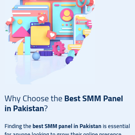
Why Choose the
Best SMM Panel
in Pakistan
?
Finding the
best SMM panel in Pakistan
is essential
for anyone looking to grow their online presence