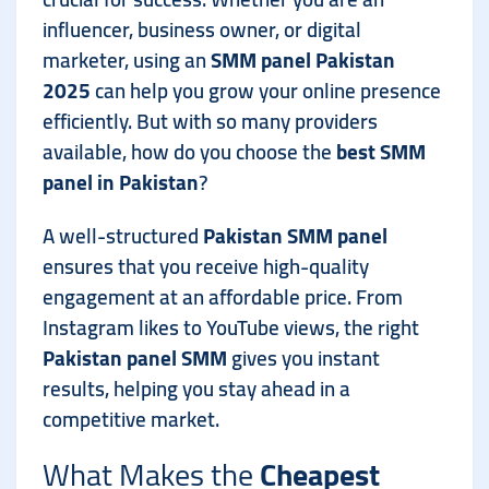
influencer, business owner, or digital
marketer, using an
SMM panel Pakistan
2025
can help you grow your online presence
efficiently. But with so many providers
available, how do you choose the
best SMM
panel in Pakistan
?
A well-structured
Pakistan SMM panel
ensures that you receive high-quality
engagement at an affordable price. From
Instagram likes to YouTube views, the right
Pakistan panel SMM
gives you instant
results, helping you stay ahead in a
competitive market.
What Makes the
Cheapest