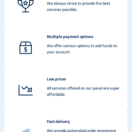
We always strive to provide the best
services possible.
Multiple payment options
We offer various options to add funds to
your account.
Low prices
All services offered on our panel are super
affordable.
Fast delivery
We provide automated order processing