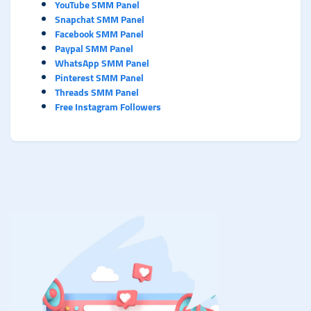
YouTube SMM Panel
Snapchat SMM Panel
Facebook SMM Panel
Paypal SMM Panel
WhatsApp SMM Panel
Pinterest SMM Panel
Threads SMM Panel
Free Instagram Followers