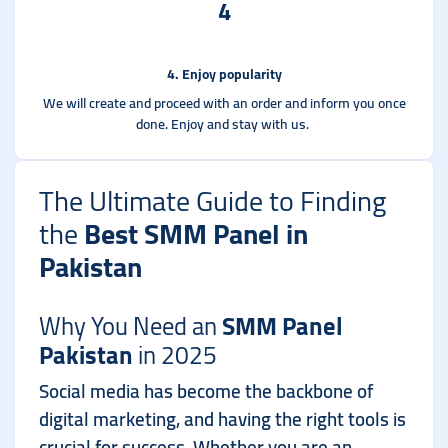
4
4. Enjoy popularity
We will create and proceed with an order and inform you once
done. Enjoy and stay with us.
The Ultimate Guide to Finding
the
Best SMM Panel in
Pakistan
Why You Need an
SMM Panel
Pakistan
in 2025
Social media has become the backbone of
digital marketing, and having the right tools is
crucial for success. Whether you are an