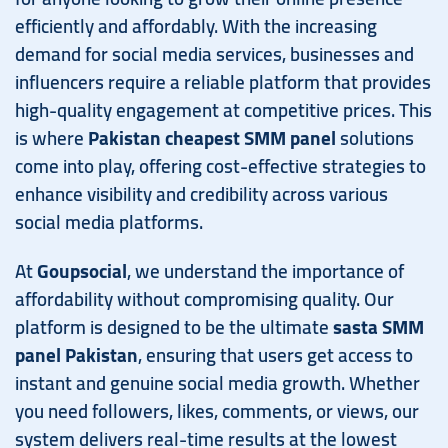
efficiently and affordably. With the increasing
demand for social media services, businesses and
influencers require a reliable platform that provides
high-quality engagement at competitive prices. This
is where
Pakistan cheapest SMM panel
solutions
come into play, offering cost-effective strategies to
enhance visibility and credibility across various
social media platforms.
At
Goupsocial
, we understand the importance of
affordability without compromising quality. Our
platform is designed to be the ultimate
sasta SMM
panel Pakistan
, ensuring that users get access to
instant and genuine social media growth. Whether
you need followers, likes, comments, or views, our
system delivers real-time results at the lowest