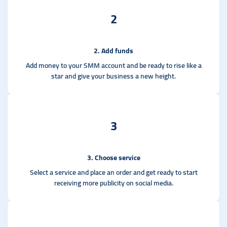
2
2. Add funds
Add money to your SMM account and be ready to rise like a
star and give your business a new height.
3
3. Choose service
Select a service and place an order and get ready to start
receiving more publicity on social media.