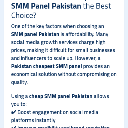
SMM Panel Pakistan
the Best
Choice?
One of the key factors when choosing an
SMM panel Pakistan
is affordability. Many
social media growth services charge high
prices, making it difficult for small businesses
and influencers to scale up. However, a
Pakistan cheapest SMM panel
provides an
economical solution without compromising on
quality.
Using a
cheap SMM panel Pakistan
allows
you to:
✔️ Boost engagement on social media
platforms instantly