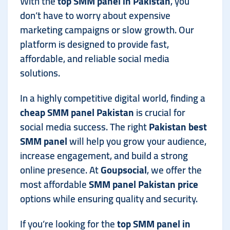
With the
top SMM panel in Pakistan
, you
don’t have to worry about expensive
marketing campaigns or slow growth. Our
platform is designed to provide fast,
affordable, and reliable social media
solutions.
In a highly competitive digital world, finding a
cheap SMM panel Pakistan
is crucial for
social media success. The right
Pakistan best
SMM panel
will help you grow your audience,
increase engagement, and build a strong
online presence. At
Goupsocial
, we offer the
most affordable
SMM panel Pakistan price
options while ensuring quality and security.
If you’re looking for the
top SMM panel in