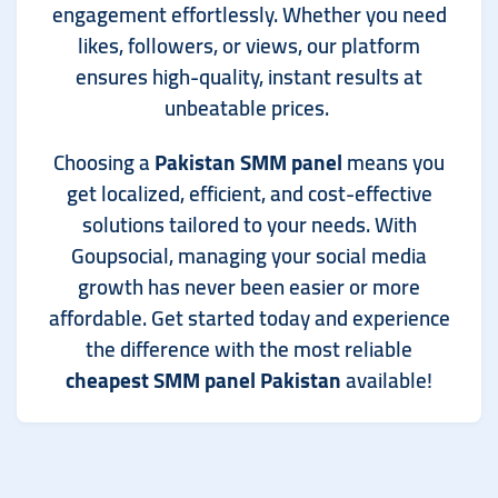
engagement effortlessly. Whether you need
likes, followers, or views, our platform
ensures high-quality, instant results at
unbeatable prices.
Choosing a
Pakistan SMM panel
means you
get localized, efficient, and cost-effective
solutions tailored to your needs. With
Goupsocial, managing your social media
growth has never been easier or more
affordable. Get started today and experience
the difference with the most reliable
cheapest SMM panel Pakistan
available!