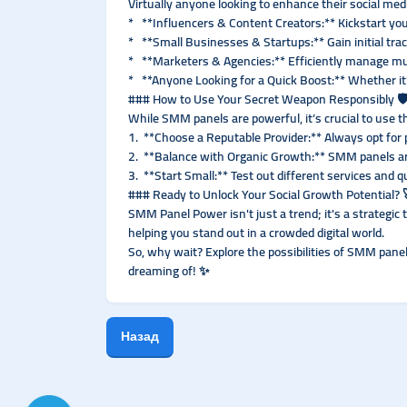
Virtually anyone looking to enhance their social me
* **Influencers & Content Creators:** Kickstart yo
* **Small Businesses & Startups:** Gain initial trac
* **Marketers & Agencies:** Efficiently manage mult
* **Anyone Looking for a Quick Boost:** Whether it'
### How to Use Your Secret Weapon Responsibly 🛡
While SMM panels are powerful, it’s crucial to use 
1. **Choose a Reputable Provider:** Always opt for 
2. **Balance with Organic Growth:** SMM panels are
3. **Start Small:** Test out different services and q
### Ready to Unlock Your Social Growth Potential? 
SMM Panel Power isn't just a trend; it's a strategic 
helping you stand out in a crowded digital world.
So, why wait? Explore the possibilities of SMM pane
dreaming of! ✨
Назад