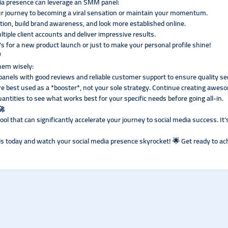
dia presence can leverage an SMM panel:
ur journey to becoming a viral sensation or maintain your momentum.
tion, build brand awareness, and look more established online.
iple client accounts and deliver impressive results.
s for a new product launch or just to make your personal profile shine!
️
them wisely:
panels with good reviews and reliable customer support to ensure quality se
 best used as a *booster*, not your sole strategy. Continue creating aweso
uantities to see what works best for your specific needs before going all-in.
🚀
tool that can significantly accelerate your journey to social media success. It
ls today and watch your social media presence skyrocket! 🌟 Get ready to ac