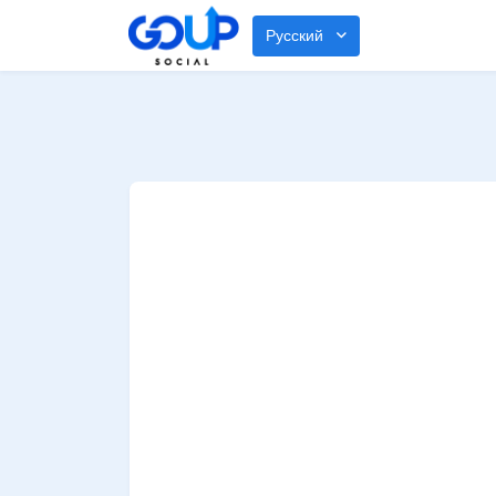
Русский