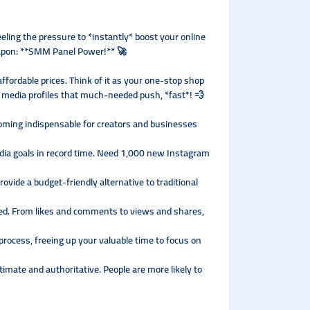
eeling the pressure to *instantly* boost your online
eapon: **SMM Panel Power!** 🚀
ffordable prices. Think of it as your one-stop shop
al media profiles that much-needed push, *fast*! 💨
coming indispensable for creators and businesses
dia goals in record time. Need 1,000 new Instagram
vide a budget-friendly alternative to traditional
red. From likes and comments to views and shares,
rocess, freeing up your valuable time to focus on
imate and authoritative. People are more likely to