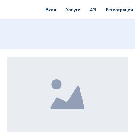
Вход
Услуги
API
Регистрация