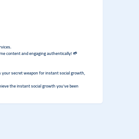
rvices.
me content and engaging authentically! 🌱
’s your secret weapon for instant social growth,
hieve the instant social growth you've been