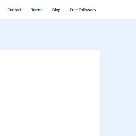
Contact
Terms
Blog
Free Followers