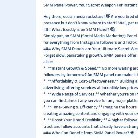
SMM Panel Power: Your Secret Weapon For Instant 
Hey there, social media rockstars! 👋 Are you tired 
presence but don't know where to start? Well, get
### What Exactly is an SMM Panel? 🤔
Simply put, an SMM (Social Media Marketing) Panel is
for everything from Instagram followers and TikTok v
### Why SMM Panels are Your Ultimate Secret We
Forget slow, painstaking growth. SMM panels offer a
alike:
* **Instant Growth & Speed:** No more waiting arou
followers by tomorrow? An SMM panel can make it ha
* **Affordability & Cost-Effectiveness:** Building 
advertising, offering services at incredibly low pric
* **Wide Range of Services:** Whether you’re on I
you can find almost any service for any major platfo
* **Time-Saving & Efficiency:** Imagine the hours y
creating amazing content and engaging with your ex
* **Boost Your Brand Credibility:** A higher follow
trust and follow accounts that already have a strong 
### Who Can Benefit from SMM Panel Power? 🌟