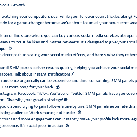
Social Growth
of watching your competitors soar while your follower count trickles along? F
 ready for a game-changer because we're about to unveil your new secret w
 an online store where you can buy various social media services at super a
iews to YouTube likes and Twitter retweets. It’s designed to give your soci
apon ✨
 direct path to scaling your social media efforts, and here’s why they’re be
nd! SMM panels deliver results quickly, helping you achieve your social me
ppen. Talk about instant gratification! ⚡
an audience organically can be expensive and time-consuming. SMM panels pro
es. Get more bang for your buck! 💰
nstagram, Facebook, TikTok, YouTube, or Twitter, SMM panels have you cove
rm. Diversify your growth strategy! 🌐
ou’d spend trying to gain followers one by one. SMM panels automate this p
isting audience. Work smarter, not harder! ⏰
er count and more engagement can instantly make your profile look more legit
presence. It’s social proof in action! 💪