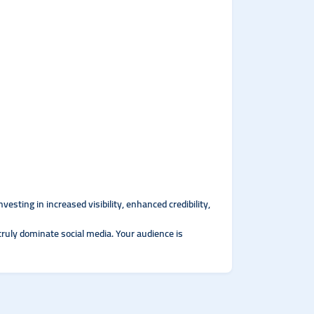
sting in increased visibility, enhanced credibility,
truly dominate social media. Your audience is