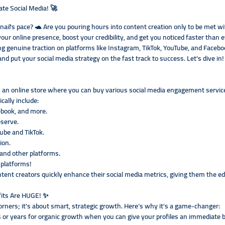
e Social Media! 🚀
 snail's pace? 🐢 Are you pouring hours into content creation only to be me
your online presence, boost your credibility, and get you noticed faster tha
ng genuine traction on platforms like Instagram, TikTok, YouTube, and Facebook
d put your social media strategy on the fast track to success. Let's dive in!
an online store where you can buy various social media engagement services a
cally include:
ebook, and more.
eserve.
Tube and TikTok.
ion.
and other platforms.
 platforms!
ontent creators quickly enhance their social media metrics, giving them the e
its Are HUGE! ✨
orners; it's about smart, strategic growth. Here’s why it's a game-changer:
 or years for organic growth when you can give your profiles an immediate b