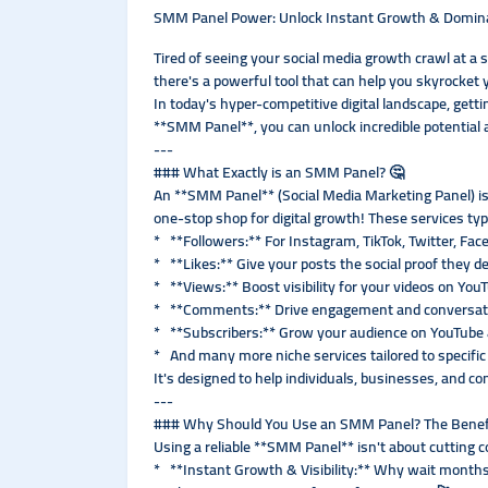
SMM Panel Power: Unlock Instant Growth & Dominat
Tired of seeing your social media growth crawl at a
there's a powerful tool that can help you skyrocket 
In today's hyper-competitive digital landscape, getti
**SMM Panel**, you can unlock incredible potential an
---
### What Exactly is an SMM Panel? 🤔
An **SMM Panel** (Social Media Marketing Panel) is 
one-stop shop for digital growth! These services typi
* **Followers:** For Instagram, TikTok, Twitter, Fac
* **Likes:** Give your posts the social proof they d
* **Views:** Boost visibility for your videos on You
* **Comments:** Drive engagement and conversat
* **Subscribers:** Grow your audience on YouTube 
* And many more niche services tailored to specific
It's designed to help individuals, businesses, and c
---
### Why Should You Use an SMM Panel? The Benef
Using a reliable **SMM Panel** isn't about cutting c
* **Instant Growth & Visibility:** Why wait months