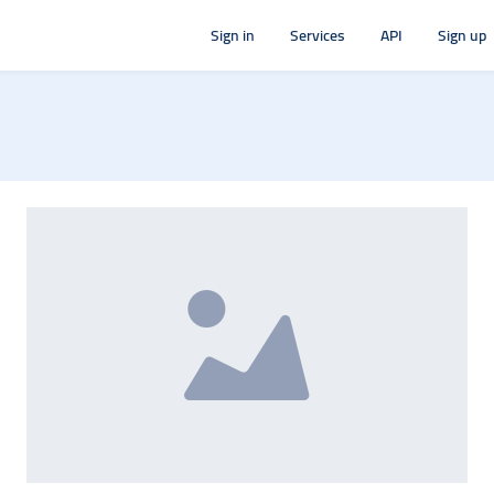
Sign in
Services
API
Sign up