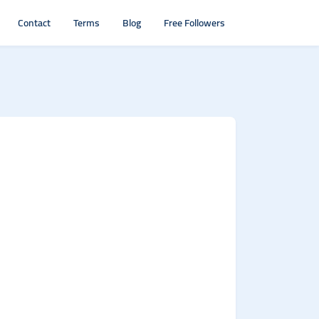
Contact
Terms
Blog
Free Followers