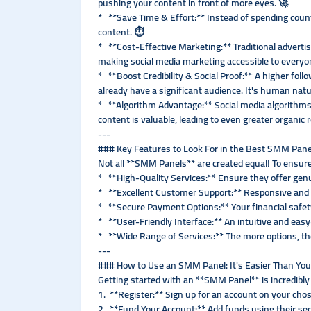
pushing your content in front of more eyes. 🚀
* **Save Time & Effort:** Instead of spending count
content. ⏱️
* **Cost-Effective Marketing:** Traditional adverti
making social media marketing accessible to everyo
* **Boost Credibility & Social Proof:** A higher follo
already have a significant audience. It's human natu
* **Algorithm Advantage:** Social media algorithms
content is valuable, leading to even greater organic 
---
### Key Features to Look For in the Best SMM Panel
Not all **SMM Panels** are created equal! To ensure 
* **High-Quality Services:** Ensure they offer genu
* **Excellent Customer Support:** Responsive and he
* **Secure Payment Options:** Your financial safet
* **User-Friendly Interface:** An intuitive and ea
* **Wide Range of Services:** The more options, th
---
### How to Use an SMM Panel: It's Easier Than You
Getting started with an **SMM Panel** is incredibly
1. **Register:** Sign up for an account on your ch
2. **Fund Your Account:** Add funds using their s