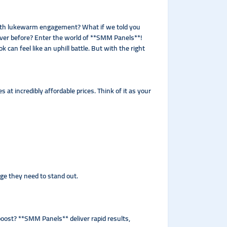
t with lukewarm engagement? What if we told you
n ever before? Enter the world of **SMM Panels**!
 can feel like an uphill battle. But with the right
t incredibly affordable prices. Think of it as your
dge they need to stand out.
oost? **SMM Panels** deliver rapid results,