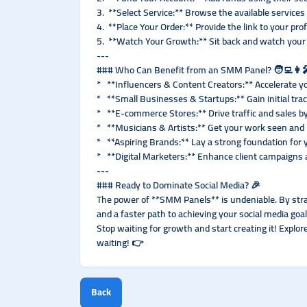
3. **Select Service:** Browse the available services
4. **Place Your Order:** Provide the link to your prof
5. **Watch Your Growth:** Sit back and watch your 
---
### Who Can Benefit from an SMM Panel? 🧑‍💻👩‍
* **Influencers & Content Creators:** Accelerate yo
* **Small Businesses & Startups:** Gain initial tra
* **E-commerce Stores:** Drive traffic and sales by
* **Musicians & Artists:** Get your work seen and 
* **Aspiring Brands:** Lay a strong foundation for 
* **Digital Marketers:** Enhance client campaigns a
---
### Ready to Dominate Social Media? 🎉
The power of **SMM Panels** is undeniable. By strate
and a faster path to achieving your social media goal
Stop waiting for growth and start creating it! Explo
waiting! 👉
Back