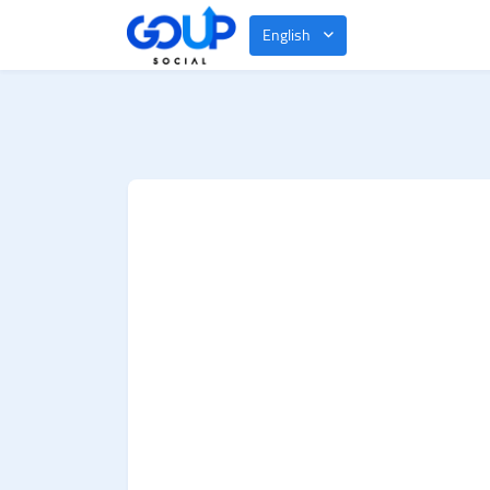
English