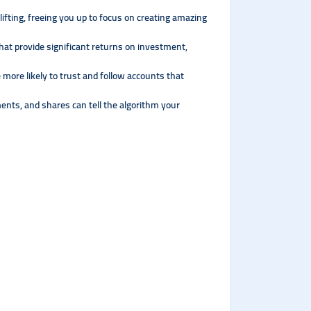
ifting, freeing you up to focus on creating amazing
hat provide significant returns on investment,
e more likely to trust and follow accounts that
nts, and shares can tell the algorithm your