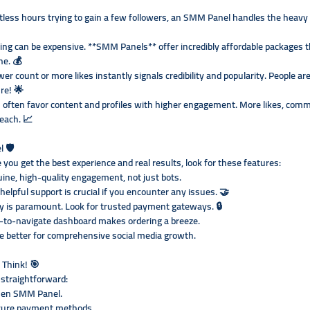
less hours trying to gain a few followers, an SMM Panel handles the heavy l
sing can be expensive. **SMM Panels** offer incredibly affordable packages t
ne. 💰
wer count or more likes instantly signals credibility and popularity. People ar
re! 🌟
 often favor content and profiles with higher engagement. More likes, comme
reach. 📈
 🛡️
you get the best experience and real results, look for these features:
ine, high-quality engagement, not just bots.
lpful support is crucial if you encounter any issues. 🤝
y is paramount. Look for trusted payment gateways. 🔒
sy-to-navigate dashboard makes ordering a breeze.
e better for comprehensive social media growth.
 Think! 🎯
 straightforward:
osen SMM Panel.
ecure payment methods.