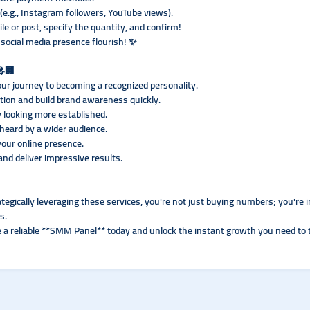
 (e.g., Instagram followers, YouTube views).
ile or post, specify the quantity, and confirm!
social media presence flourish! ✨
🎤🏢
ur journey to becoming a recognized personality.
ction and build brand awareness quickly.
 looking more established.
heard by a wider audience.
your online presence.
nd deliver impressive results.
gically leveraging these services, you're not just buying numbers; you're inve
s.
re a reliable **SMM Panel** today and unlock the instant growth you need to 